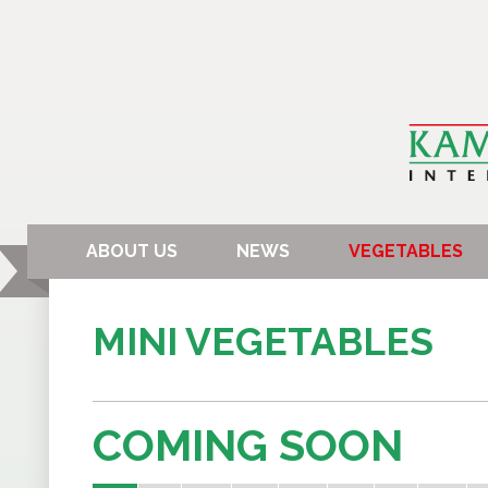
ABOUT US
NEWS
VEGETABLES
MINI VEGETABLES
COMING SOON