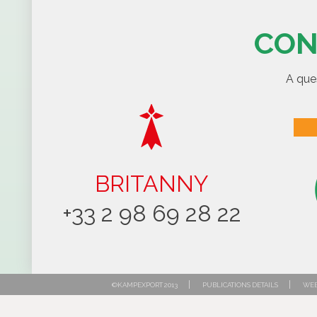
CON
A que
BRITANNY
+33 2 98 69 28 22
|
|
©KAMPEXPORT 2013
PUBLICATIONS DETAILS
WEB