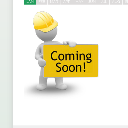
JAN
FEB
MAR
APR
MAY
JUN
JUL
AUG
S