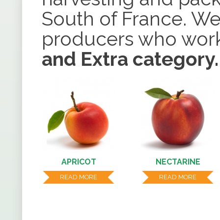
South of France. We
producers who work
and Extra category.
APRICOT
NECTARINE
READ MORE
READ MORE