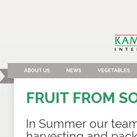
ABOUT US
NEWS
VEGETABLES
FRUIT FROM S
In Summer our team 
harvesting and packa