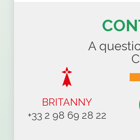
CON
A questio
C
BRITANNY
+33 2 98 69 28 22