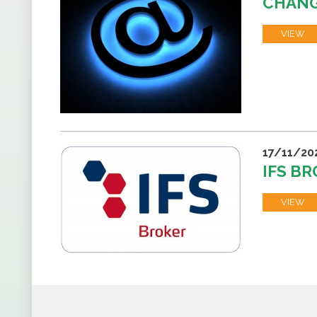
CHANG
VIEW
17/11/20
IFS BR
VIEW