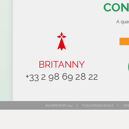
CON
A que
BRITANNY
+33 2 98 69 28 22
|
|
©KAMPEXPORT 2013
PUBLICATIONS DETAILS
WEB