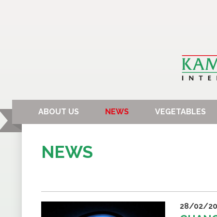
ABOUT US
NEWS
VEGETABLES
NEWS
28/02/20